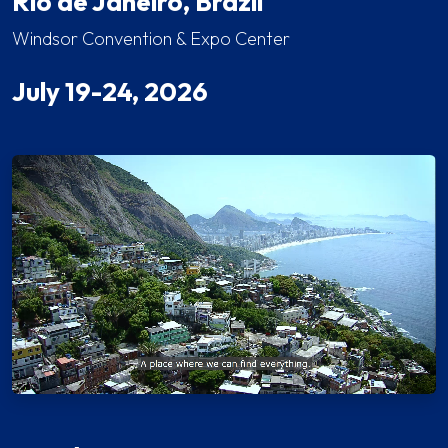
Rio de Janeiro, Brazil
Windsor Convention & Expo Center
July 19-24, 2026