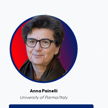
Previous
Next
Cristiano Legnani
Federal University of Juiz de Fora (UFJF)