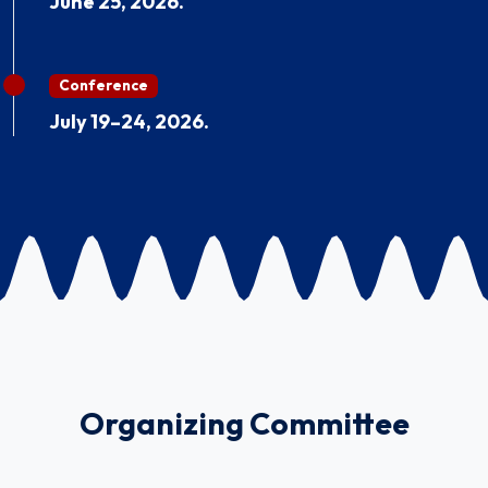
June 25, 2026.
Conference
July 19–24, 2026.
Organizing Committee