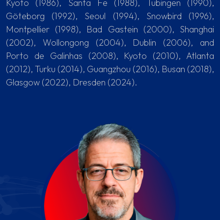
Kyoto (1986), Santa Fe (1988), Tubingen (1990),
Göteborg (1992), Seoul (1994), Snowbird (1996),
Montpellier (1998), Bad Gastein (2000), Shanghai
(2002), Wollongong (2004), Dublin (2006), and
Porto de Galinhas (2008), Kyoto (2010), Atlanta
(2012), Turku (2014), Guangzhou (2016), Busan (2018),
Glasgow (2022), Dresden (2024).