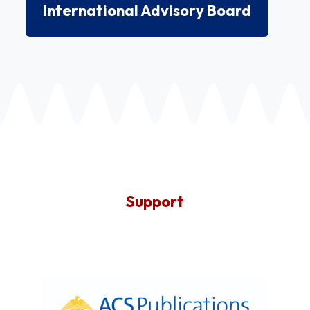
International Advisory Board
Support