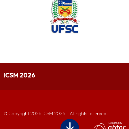
ICSM 2026
© Copyright 2026 ICSM 2026 - All rights reserved.