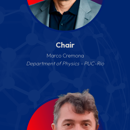
Chair
Marco Cremona
Department of Physics - PUC-Rio