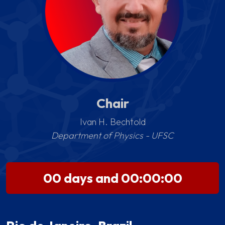
Chair
Ivan H. Bechtold
Department of Physics - UFSC
00 days and 00:00:00