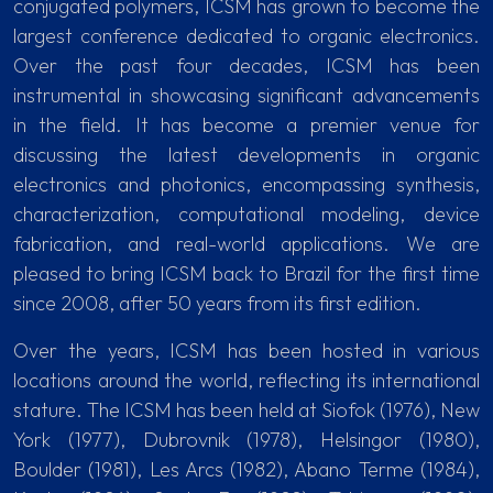
conjugated polymers, ICSM has grown to become the
largest conference dedicated to organic electronics.
Over the past four decades, ICSM has been
instrumental in showcasing significant advancements
in the field. It has become a premier venue for
discussing the latest developments in organic
electronics and photonics, encompassing synthesis,
characterization, computational modeling, device
fabrication, and real-world applications. We are
pleased to bring ICSM back to Brazil for the first time
since 2008, after 50 years from its first edition.
Over the years, ICSM has been hosted in various
locations around the world, reflecting its international
stature. The ICSM has been held at Siofok (1976), New
York (1977), Dubrovnik (1978), Helsingor (1980),
Boulder (1981), Les Arcs (1982), Abano Terme (1984),