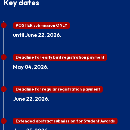
Key dates
POSTER submission ONLY
until June 22, 2026.
Deadline for early bird registration payment
May 04, 2026.
Deadline for regular registration payment
June 22, 2026.
Extended abstract submission for Student Awards