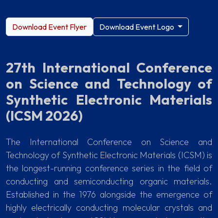
Download Event Flyer
Download Event Logo
27th International Conference
on Science and Technology of
Synthetic Electronic Materials
(ICSM 2026)
The International Conference on Science and
Technology of Synthetic Electronic Materials (ICSM) is
the longest-running conference series in the field of
conducting and semiconducting organic materials.
Established in the 1976 alongside the emergence of
highly electrically conducting molecular crystals and