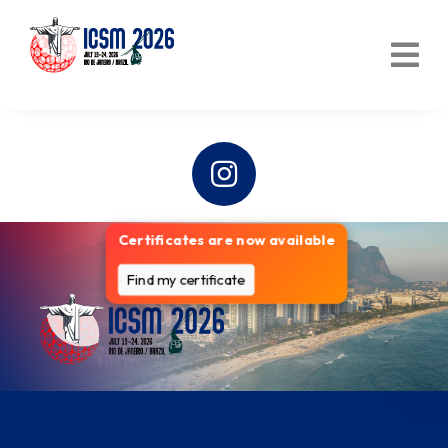
Certificates are now available
Find my certificate